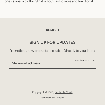
ones shine in clothing that is both fashionable and functional.
SEARCH
SIGN UP FOR UPDATES
Promotions, new products and sales. Directly to your inbox.
SUBSCRIBE
Copyright © 2026,
Faithfulls Creek
.
Powered by Shopify