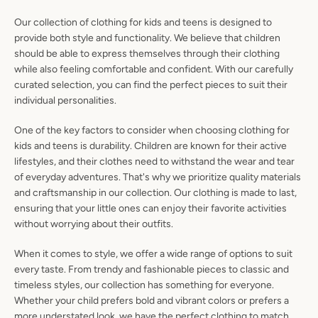
SEARCH
Our collection of clothing for kids and teens is designed to
provide both style and functionality. We believe that children
AGAIN
should be able to express themselves through their clothing
while also feeling comfortable and confident. With our carefully
curated selection, you can find the perfect pieces to suit their
individual personalities.
One of the key factors to consider when choosing clothing for
kids and teens is durability. Children are known for their active
lifestyles, and their clothes need to withstand the wear and tear
of everyday adventures. That's why we prioritize quality materials
and craftsmanship in our collection. Our clothing is made to last,
ensuring that your little ones can enjoy their favorite activities
without worrying about their outfits.
When it comes to style, we offer a wide range of options to suit
every taste. From trendy and fashionable pieces to classic and
timeless styles, our collection has something for everyone.
Whether your child prefers bold and vibrant colors or prefers a
more understated look, we have the perfect clothing to match