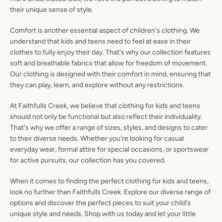
their unique sense of style.
Comfort is another essential aspect of children's clothing. We
understand that kids and teens need to feel at ease in their
clothes to fully enjoy their day. That's why our collection features
soft and breathable fabrics that allow for freedom of movement.
Our clothing is designed with their comfort in mind, ensuring that
they can play, learn, and explore without any restrictions.
At Faithfulls Creek, we believe that clothing for kids and teens
should not only be functional but also reflect their individuality.
That's why we offer a range of sizes, styles, and designs to cater
to their diverse needs. Whether you're looking for casual
everyday wear, formal attire for special occasions, or sportswear
for active pursuits, our collection has you covered.
When it comes to finding the perfect clothing for kids and teens,
look no further than Faithfulls Creek. Explore our diverse range of
options and discover the perfect pieces to suit your child's
unique style and needs. Shop with us today and let your little