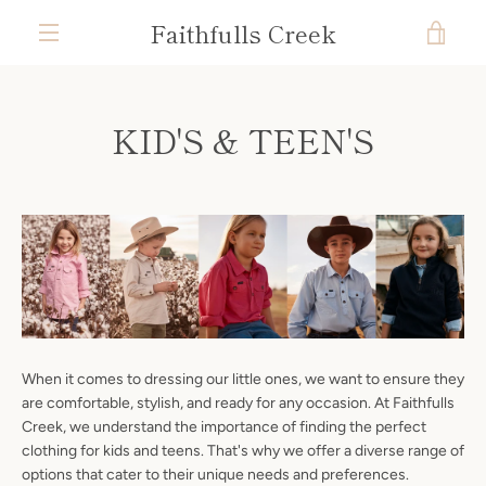
Skip
Faithfulls Creek
VIE
to
content
MENU
CAR
KID'S & TEEN'S
When it comes to dressing our little ones, we want to ensure they
are comfortable, stylish, and ready for any occasion. At Faithfulls
Creek, we understand the importance of finding the perfect
clothing for kids and teens. That's why we offer a diverse range of
options that cater to their unique needs and preferences.