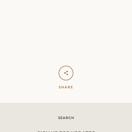
SEARCH
AGAIN
SHARE
SEARCH