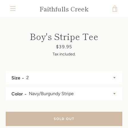
Skip
Faithfulls Creek
VIE
to
content
MENU
CAR
Boy's Stripe Tee
Price
$39.95
Tax included.
Size
Color
SOLD OUT