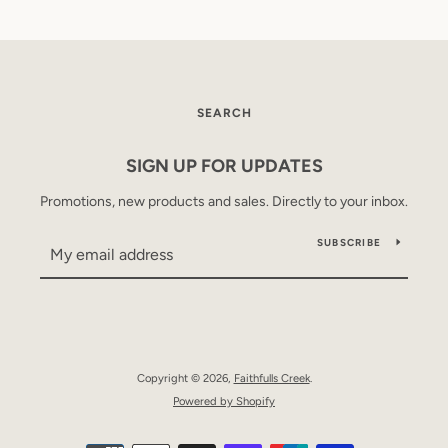
SEARCH
SIGN UP FOR UPDATES
Promotions, new products and sales. Directly to your inbox.
SUBSCRIBE
Copyright © 2026,
Faithfulls Creek
.
Powered by Shopify