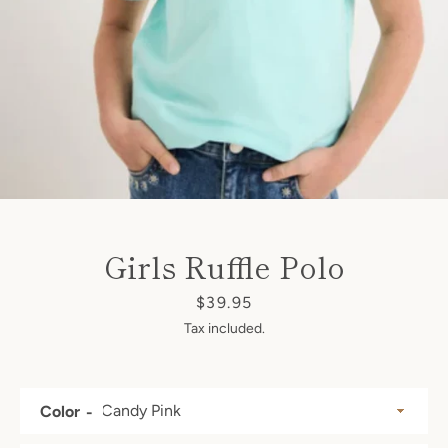
SEARCH
AGAIN
Girls Ruffle Polo
Price
$39.95
Tax included.
Color