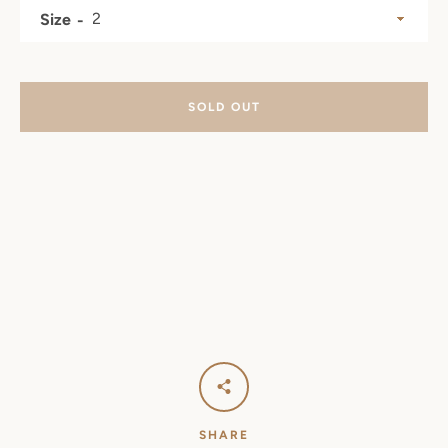
Size
SOLD OUT
SHARE