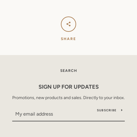
SHARE
SEARCH
SIGN UP FOR UPDATES
Promotions, new products and sales. Directly to your inbox.
SUBSCRIBE