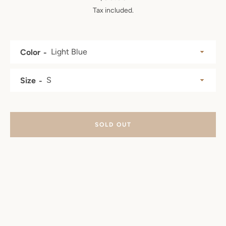
Tax included.
SEARCH
AGAIN
Color
Size
SOLD OUT