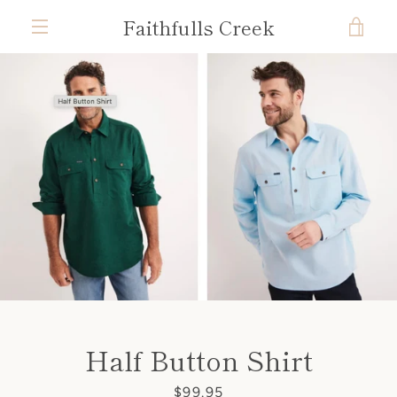
Skip
Faithfulls Creek
VIE
to
content
MENU
CAR
Half Button Shirt
Price
$99.95