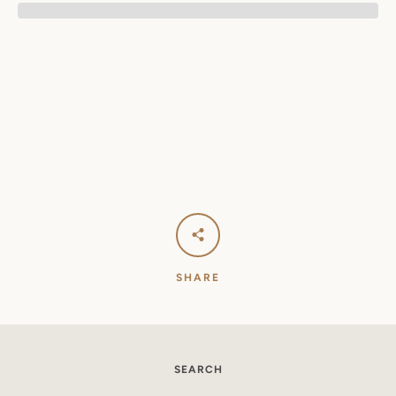
SEARCH
AGAIN
SHARE
SEARCH