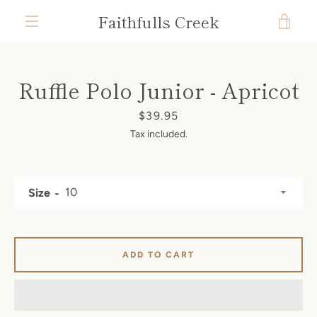
Skip
Faithfulls Creek
VIE
to
content
MENU
CAR
Ruffle Polo Junior - Apricot
Price
$39.95
Tax included.
Size
ADD TO CART