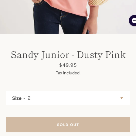
SEARCH
AGAIN
Sandy Junior - Dusty Pink
Price
$49.95
Tax included.
Size
SOLD OUT