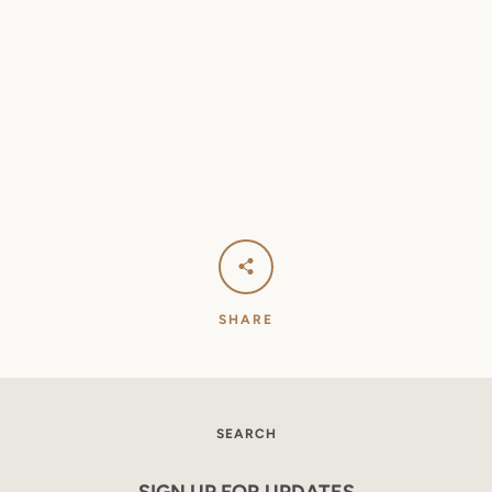
SHARE
SEARCH