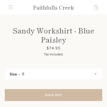
Skip
Faithfulls Creek
VIE
to
content
MENU
CAR
Sandy Workshirt - Blue
Paisley
Price
$74.95
Tax included.
Size
SOLD OUT