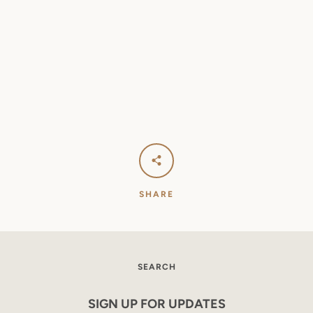
SEARCH
AGAIN
SHARE
SEARCH
SIGN UP FOR UPDATES