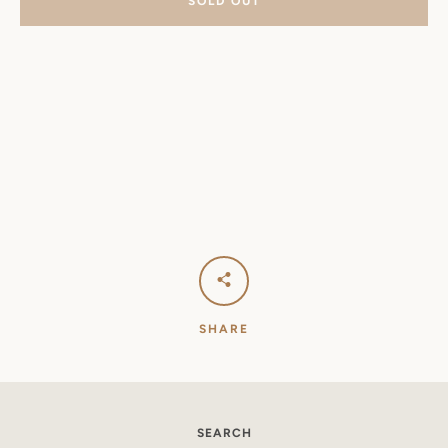
SOLD OUT
SHARE
SEARCH