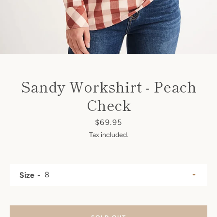
SEARCH
AGAIN
Sandy Workshirt - Peach
Check
Price
$69.95
Tax included.
Size