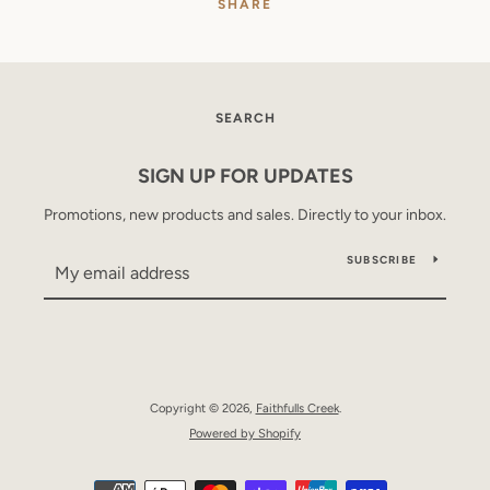
SHARE
SEARCH
SIGN UP FOR UPDATES
Promotions, new products and sales. Directly to your inbox.
SUBSCRIBE
Copyright © 2026,
Faithfulls Creek
.
Powered by Shopify
Payment