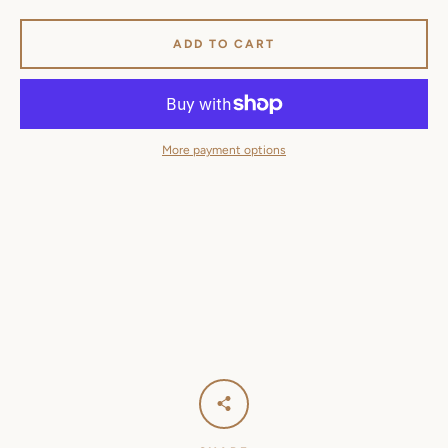
ADD TO CART
More payment options