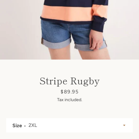
SEARCH
AGAIN
Stripe Rugby
Price
$89.95
Tax included.
Size