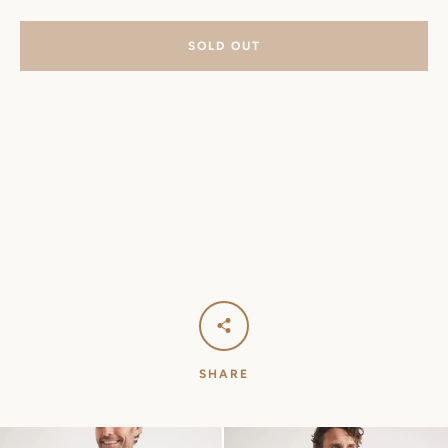
SOLD OUT
SHARE