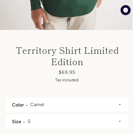
SEARCH
AGAIN
Territory Shirt Limited
Edition
Price
$69.95
Tax included.
Color
Size