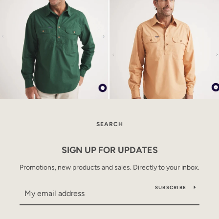
SEARCH
SIGN UP FOR UPDATES
Promotions, new products and sales. Directly to your inbox.
SUBSCRIBE